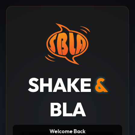
SHAKE
&
BLA
Welcome Back