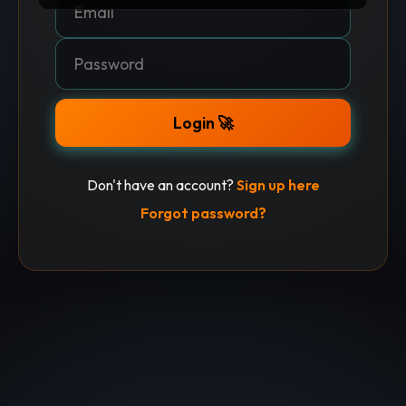
Login 🚀
Don't have an account?
Sign up here
Forgot password?